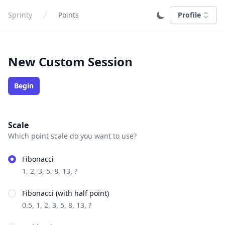
Sprinty
Points
Profile
New Custom Session
Begin
Scale
Which point scale do you want to use?
Fibonacci
1, 2, 3, 5, 8, 13, ?
Fibonacci (with half point)
0.5, 1, 2, 3, 5, 8, 13, ?