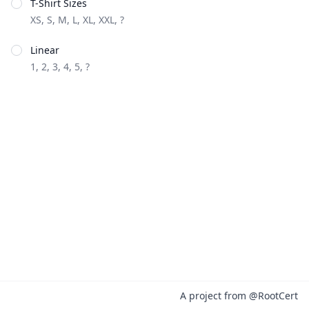
T-Shirt Sizes
XS, S, M, L, XL, XXL, ?
Linear
1, 2, 3, 4, 5, ?
A project from
@RootCert